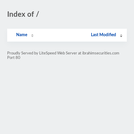
Index of /
Name
Last Modified
Proudly Served by LiteSpeed Web Server at ibrahimsecurities.com
Port 80